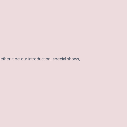
ether it be our introduction, special shows,