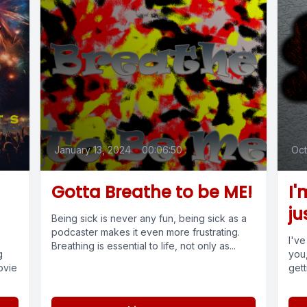
January 13, 2024
•
00:06:50
Oct
Gotta Breathe to be ME!
I'
ju
Being sick is never any fun, being sick as a
podcaster makes it even more frustrating.
I'v
Breathing is essential to life, not only as...
g
you,
ovie
gett