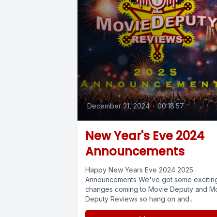
December 31, 2024
•
00:18:57
New Year's Eve 2024
Announcements
Happy New Years Eve 2024 2025
Announcements We've got some excitin
changes coming to Movie Deputy and M
Deputy Reviews so hang on and...