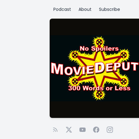
Podcast
About
Subscribe