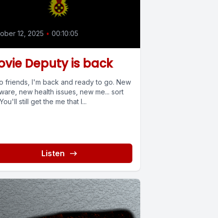
ober 12, 2025
•
00:10:05
vie Deputy is back
lo friends, I'm back and ready to go. New
ware, new health issues, new me... sort
 You'll still get the me that I...
Listen