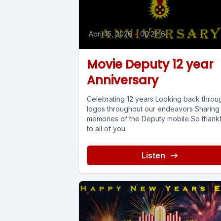
April 15, 2026
•
00:21:16
Movie Deputy 12 year
Anniversary
Celebrating 12 years Looking back throu
logos throughout our endeavors Sharing
memories of the Deputy mobile So thankf
to all of you
Listen