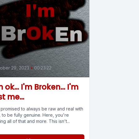
ober 29, 2023
•
00:23:22
m ok... I'm Broken... I'm
st me...
e promised to always be raw and real with
 to be fully genuine. Here, you're
ing all of that and more. This isn't...