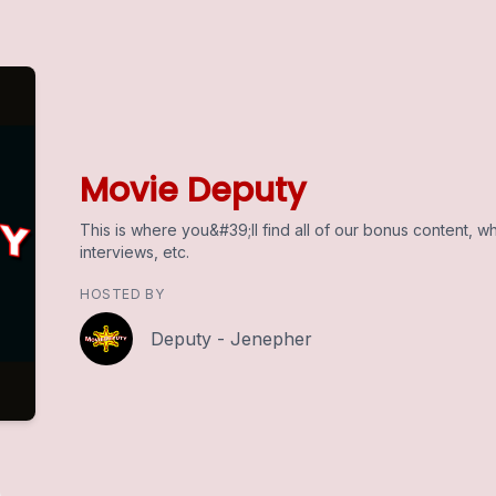
Movie Deputy
This is where you&#39;ll find all of our bonus content, wh
interviews, etc.
HOSTED BY
Deputy - Jenepher