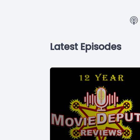
Latest Episodes