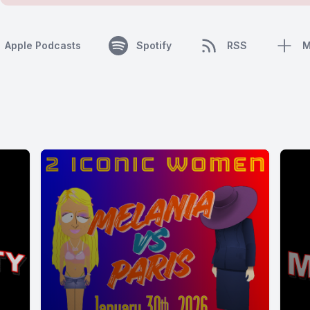
Apple Podcasts
Spotify
RSS
M