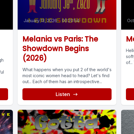
January 13, 2026
•
00:20:54
Oct
Melania vs Paris: The
Mo
Showdown Begins
Hel
(2026)
soft
gh
of...
What happens when you put 2 of the world's
ul
most iconic women head to head? Let's find
out... Each of them has an introspective...
Listen