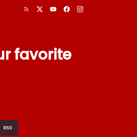
r favorite
RSS