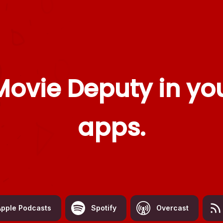
Movie Deputy
in you
apps.
Apple Podcasts
Spotify
Overcast