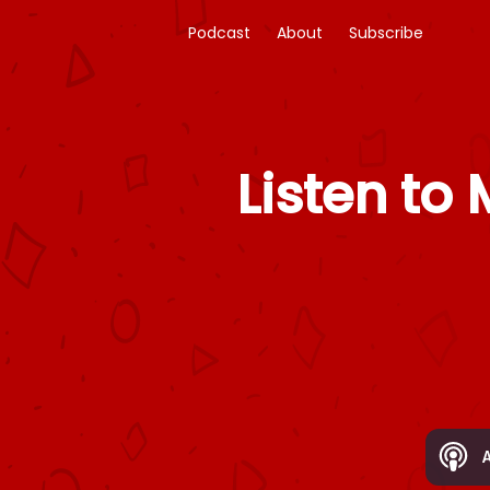
Podcast
About
Subscribe
Listen to