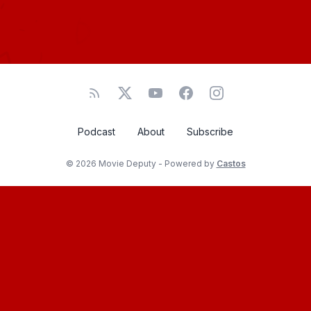
Podcast
About
Subscribe
© 2026 Movie Deputy - Powered by
Castos