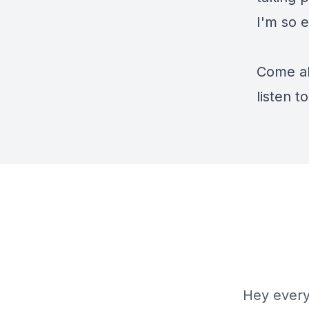
I'm so e
Come al
listen t