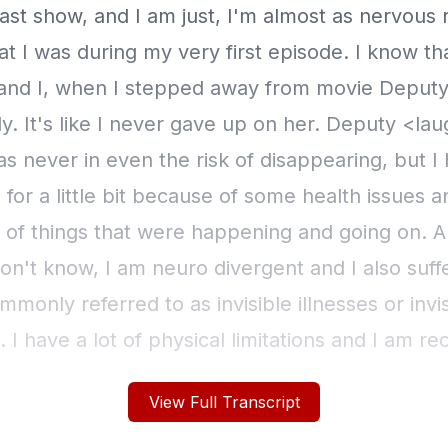
View Full Transcript