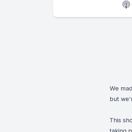
We made
but we'
This sh
taking p