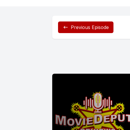
Previous Episode