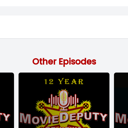
Other Episodes