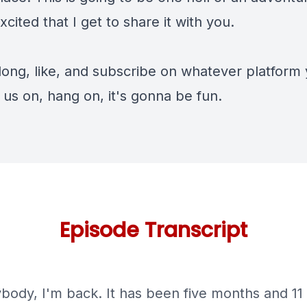
xcited that I get to share it with you.
ong, like, and subscribe on whatever platform
o us on, hang on, it's gonna be fun.
Episode Transcript