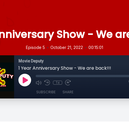
Anniversary Show - We are
•
•
Episode 5
October 21, 2022
00:15:01
Movie Deputy
1 Year Anniversary Show - We are back!!!
1x
SUBSCRIBE
SHARE