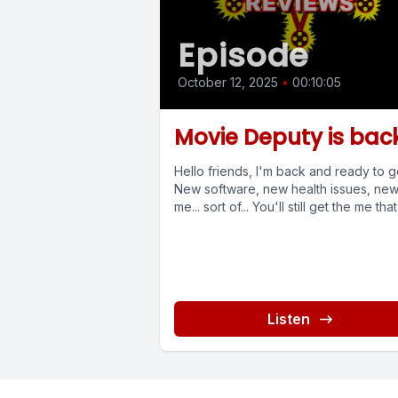
Episode
October 12, 2025
•
00:10:05
Movie Deputy is bac
Hello friends, I'm back and ready to g
New software, new health issues, ne
me... sort of... You'll still get the me that I
Listen