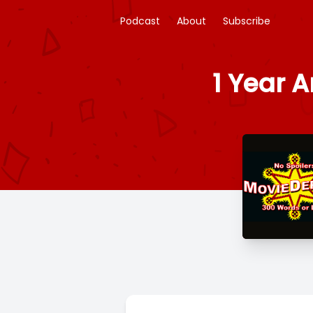
Podcast
About
Subscribe
1 Year 