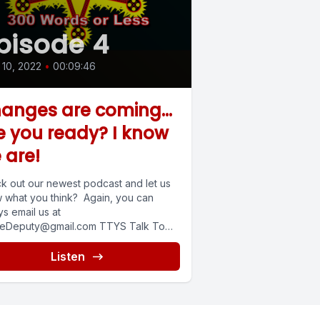
pisode 4
10, 2022
•
00:09:46
anges are coming...
e you ready? I know
 are!
k out our newest podcast and let us
 what you think? Again, you can
s email us at
eDeputy@gmail.com
TTYS Talk To
.
Listen