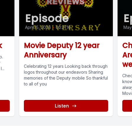
Episode
E
April 15, 2026
•
00:21:16
May 
k
Movie Deputy 12 year
Ch
Anniversary
Ar
o.
we
w
Celebrating 12 years Looking back through
...
logos throughout our endeavors Sharing
Chec
memories of the Deputy mobile So thankful
know
to all of you
alway
Movi
You..
Listen