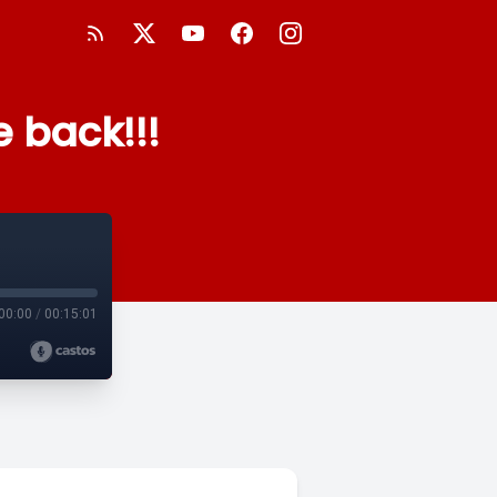
 back!!!
00:00
/
00:15:01