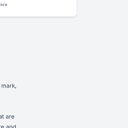
ore
 mark,
at are
re and