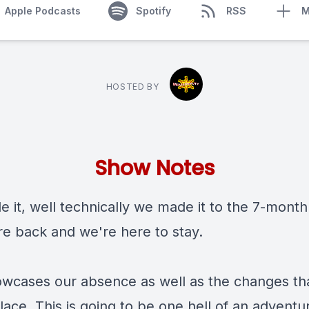
Apple Podcasts
Spotify
RSS
M
HOSTED BY
Show Notes
 it, well technically we made it to the 7-month
re back and we're here to stay.
owcases our absence as well as the changes th
lace. This is going to be one hell of an adventu