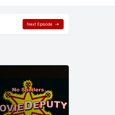
Next Episode